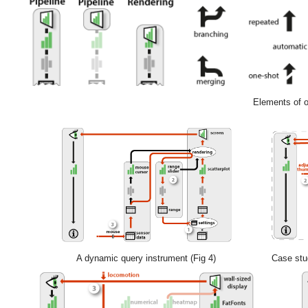
Elements of ou
A dynamic query instrument (Fig 4)
Case stud