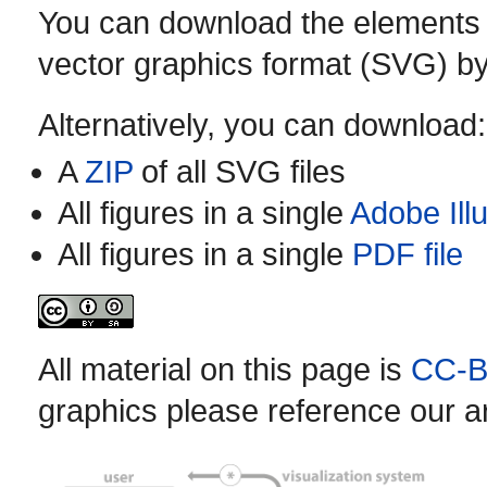
You can download the elements of 
vector graphics format (SVG) by
Alternatively, you can download:
A
ZIP
of all SVG files
All figures in a single
Adobe Illu
All figures in a single
PDF file
All material on this page is
CC-B
graphics please reference our art