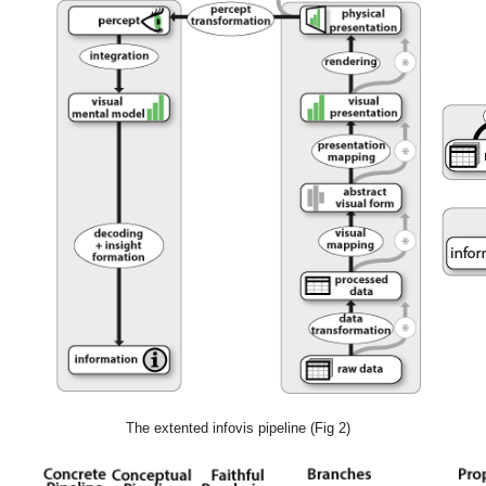
The extented infovis pipeline (Fig 2)