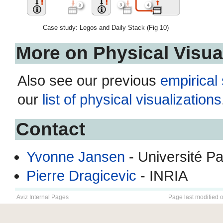
Case study: Legos and Daily Stack (Fig 10)
More on Physical Visua
Also see our previous
empirical
our
list of physical visualizations
Contact
Yvonne Jansen
- Université P
Pierre Dragicevic
- INRIA
Aviz Internal Pages
Page last modified 