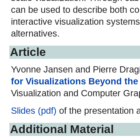
can be used to describe both c
interactive visualization system
alternatives.
Article
Yvonne Jansen and Pierre Dragi
for Visualizations Beyond th
Visualization and Computer Grap
Slides (pdf)
of the presentation 
Additional Material