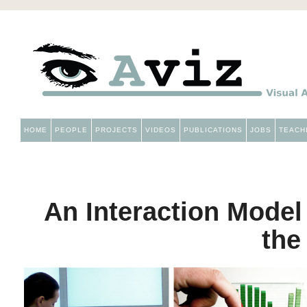
HOME
PEOPLE
PROJECTS
VIDEOS
PUBLICATIONS
JOBS
TEACH
An Interaction Model
the