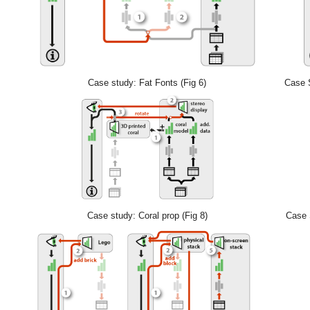
Case study: Fat Fonts (Fig 6)
Case S
Case study: Coral prop (Fig 8)
Case S