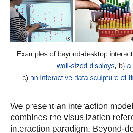
Examples of beyond-desktop interacti
wall-sized displays
, b)
a
c)
an interactive data sculpture of t
We present an interaction model
combines the visualization refer
interaction paradigm. Beyond-de