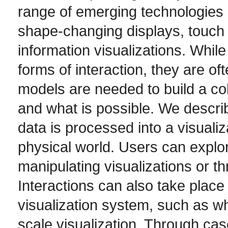
range of emerging technologies 
shape-changing displays, touch 
information visualizations. Whil
forms of interaction, they are of
models are needed to build a co
and what is possible. We descri
data is processed into a visuali
physical world. Users can explor
manipulating visualizations or t
Interactions can also take place 
visualization system, such as w
scale visualization. Through cas