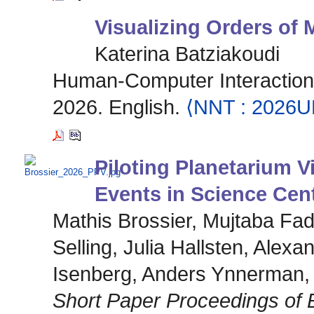
Visualizing Orders of
Katerina Batziakoudi
Human-Computer Interaction [
2026. English.
⟨NNT : 2026
Piloting Planetarium V
Events in Science Cen
Mathis Brossier, Mujtaba Fa
Selling, Julia Hallsten, Alex
Isenberg, Anders Ynnerman,
Short Paper Proceedings of 