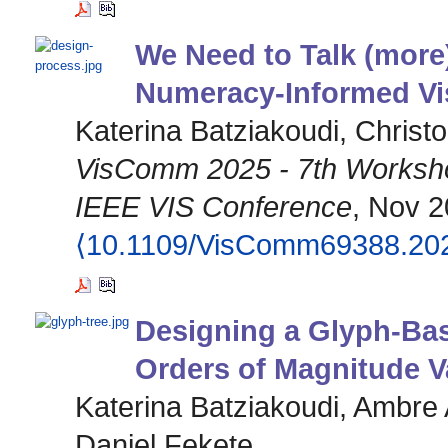
We Need to Talk (mor
Numeracy-Informed Vis
Katerina Batziakoudi, Christ
VisComm 2025 - 7th Workshop
IEEE VIS Conference
, Nov 2
⟨10.1109/VisComm69388.20
Designing a Glyph-Base
Orders of Magnitude V
Katerina Batziakoudi, Ambre 
Daniel Fekete