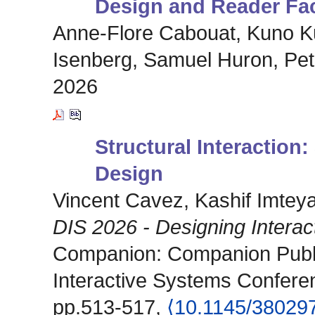
Design and Reader Fa
Anne-Flore Cabouat, Kuno Ku
Isenberg, Samuel Huron, Pet
2026
Structural Interaction:
Design
Vincent Cavez, Kashif Imtey
DIS 2026 - Designing Intera
Companion: Companion Publi
Interactive Systems Confere
pp.513-517,
⟨10.1145/38029