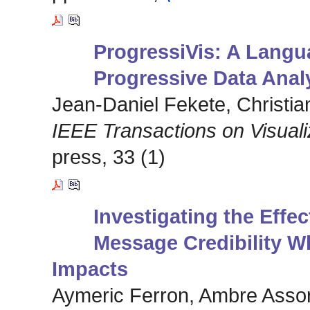
ProgressiVis: A Langu
Progressive Data Analy
Jean-Daniel Fekete, Christian
IEEE Transactions on Visual
press, 33 (1)
Investigating the Effe
Message Credibility W
Impacts
Aymeric Ferron, Ambre Assor