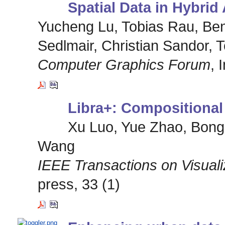
Spatial Data in Hybri
Yucheng Lu, Tobias Rau, Ben
Sedlmair, Christian Sandor, 
Computer Graphics Forum
, 
Libra+: Compositional 
Xu Luo, Yue Zhao, Bong
Wang
IEEE Transactions on Visual
press, 33 (1)