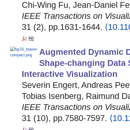
Chi-Wing Fu, Jean-Daniel Fe
IEEE Transactions on Visual
31 (2), pp.1631-1644.
⟨10.1
Augmented Dynamic Da
Shape-changing Data S
Interactive Visualization
Severin Engert, Andreas Peet
Tobias Isenberg, Raimund D
IEEE Transactions on Visual
31 (10), pp.7580-7597.
⟨10.