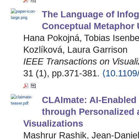
The Language of Info
Conceptual Metaphor Us
Hana Pokojná, Tobias Isenbe
Kozlíková, Laura Garrison
IEEE Transactions on Visual
31 (1), pp.371-381.
⟨10.110
CLAImate: AI-Enabled
through Personalized 
Visualizations
Mashrur Rashik, Jean-Danie