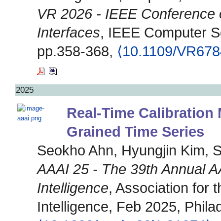
VR 2026 - IEEE Conference o
Interfaces
, IEEE Computer S
pp.358-368,
⟨10.1109/VR678
2025
Real-Time Calibration
Grained Time Series
Seokho Ahn, Hyungjin Kim, 
AAAI 25 - The 39th Annual AA
Intelligence
, Association for 
Intelligence, Feb 2025, Phila