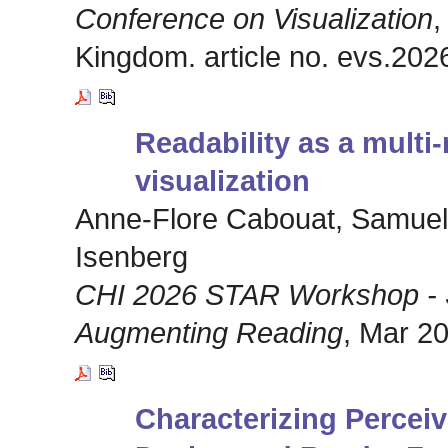
Conference on Visualization
,
Kingdom. article no. evs.202
Readability as a multi
visualization
Anne-Flore Cabouat, Samuel 
Isenberg
CHI 2026 STAR Workshop - S
Augmenting Reading
, Mar 20
Characterizing Perceiv