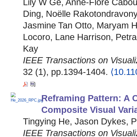
Lily W Ge, Anne-Flore Caboua
Ding, Noëlle Rakotondravon
Jasmine Tan Otto, Maryam H
Locoro, Lane Harrison, Petra
Kay
IEEE Transactions on Visual
32 (1), pp.1394-1404.
⟨10.1
Reframing Pattern: A
Composite Visual Vari
Tingying He, Jason Dykes, P
IEEE Transactions on Visual