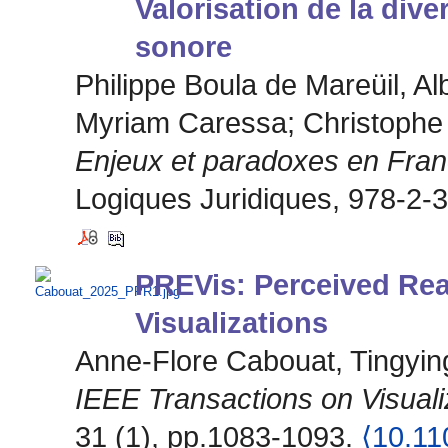
Valorisation de la dive
sonore
Philippe Boula de Mareüil, Alb
Myriam Caressa; Christophe
Enjeux et paradoxes en Fra
Logiques Juridiques, 978-2-
PREVis: Perceived Read
Visualizations
Anne-Flore Cabouat, Tingyin
IEEE Transactions on Visual
31 (1), pp.1083-1093.
⟨10.1