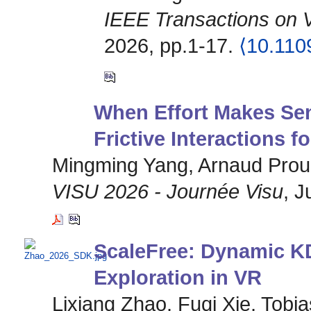
IEEE Transactions on 
2026, pp.1-17.
⟨10.11
When Effort Makes Se
Frictive Interactions f
Mingming Yang, Arnaud Prouz
VISU 2026 - Journée Visu
, J
ScaleFree: Dynamic KD
Exploration in VR
Lixiang Zhao, Fuqi Xie, Tobi