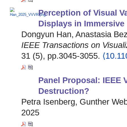
Perception of Visual Va
Displays in Immersive
Dongyun Han, Anastasia Beze
IEEE Transactions on Visual
31 (5), pp.3045-3055.
⟨10.1
Panel Proposal: IEEE V
Destruction?
Petra Isenberg, Gunther Web
2025