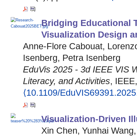
Bridging Educational 
Visualization Design a
Anne-Flore Cabouat, Lorenzo
Isenberg, Petra Isenberg
EduVis 2025 - 3d IEEE VIS W
Literacy, and Activities
, IEEE
⟨10.1109/EduVIS69391.2025
Visualization-Driven Il
Xin Chen, Yunhai Wang,