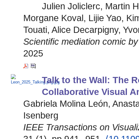
Julien Joliclerc, Martin
Morgane Koval, Lijie Yao, Ki
Touati, Alice Decarpigny, Yv
Scientific mediation comic 
2025
Talk to the Wall: The R
Collaborative Visual A
Gabriela Molina León, Anasta
Isenberg
IEEE Transactions on Visual
31 (1), pp.941--951.
⟨10.110