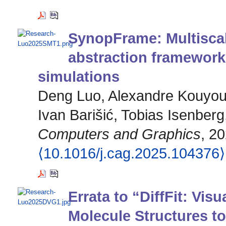
SynopFrame: Multiscal
abstraction framework
simulations
Deng Luo, Alexandre Kouyoum
Ivan Barišić, Tobias Isenberg
Computers and Graphics
, 20
⟨10.1016/j.cag.2025.104376⟩
Errata to “DiffFit: Visu
Molecule Structures t