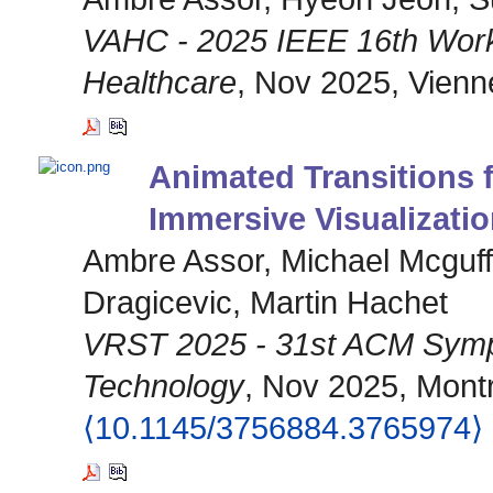
VAHC - 2025 IEEE 16th Works
Healthcare
, Nov 2025, Vienne
Animated Transitions 
Immersive Visualizati
Ambre Assor, Michael Mcguff
Dragicevic, Martin Hachet
VRST 2025 - 31st ACM Sympo
Technology
, Nov 2025, Mont
⟨10.1145/3756884.3765974⟩