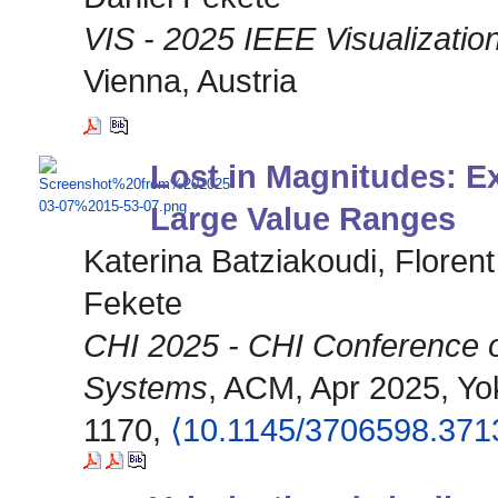
VIS - 2025 IEEE Visualization
Vienna, Austria
Lost in Magnitudes: Ex
Large Value Ranges
Katerina Batziakoudi, Floren
Fekete
CHI 2025 - CHI Conference 
Systems
, ACM, Apr 2025, Yo
1170,
⟨10.1145/3706598.371