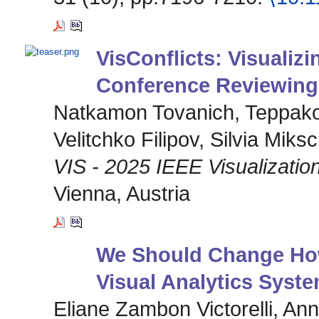
VisConflicts: Visualizin
Conference Reviewing
Natkamon Tovanich, Teppak
Velitchko Filipov, Silvia Miks
VIS - 2025 IEEE Visualization
Vienna, Austria
We Should Change How
Visual Analytics Syst
Eliane Zambon Victorelli, A