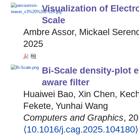
Visualization of Elect
Scale
Ambre Assor, Mickael Sereno
2025
Bi-Scale density-plot
aware filter
Huaiwei Bao, Xin Chen, Kech
Fekete, Yunhai Wang
Computers and Graphics
, 2
⟨10.1016/j.cag.2025.104180⟩