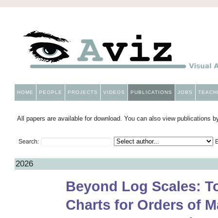
HOME
PEOPLE
PROJECTS
VIDEOS
PUBLICATIONS
JOBS
TEACH
All papers are available for download. You can also view publications by
Search:
E
2026
Beyond Log Scales: To
Charts for Orders of 