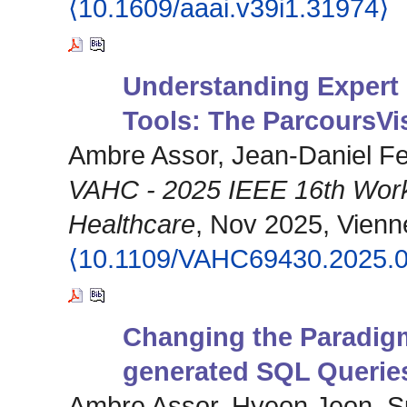
⟨10.1609/aaai.v39i1.31974⟩
Understanding Expert 
Tools: The ParcoursVi
Ambre Assor, Jean-Daniel F
VAHC - 2025 IEEE 16th Works
Healthcare
, Nov 2025, Vienne
⟨10.1109/VAHC69430.2025.
Changing the Paradig
generated SQL Querie
Ambre Assor, Hyeon Jeon, S