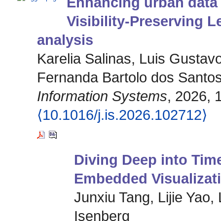
Enhancing urban data 
Visibility-Preserving L
analysis
Karelia Salinas, Luis Gustav
Fernanda Bartolo dos Santo
Information Systems
, 2026, 
⟨10.1016/j.is.2026.102712⟩
Diving Deep into Tim
Embedded Visualizat
Junxiu Tang, Lijie Yao,
Isenberg