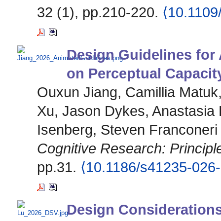
32 (1), pp.210-220.
⟨10.1109
Design Guidelines for
on Perceptual Capacit
Ouxun Jiang, Camillia Matu
Xu, Jason Dykes, Anastasia 
Isenberg, Steven Franconeri
Cognitive Research: Principl
pp.31.
⟨10.1186/s41235-026
Design Considerations 