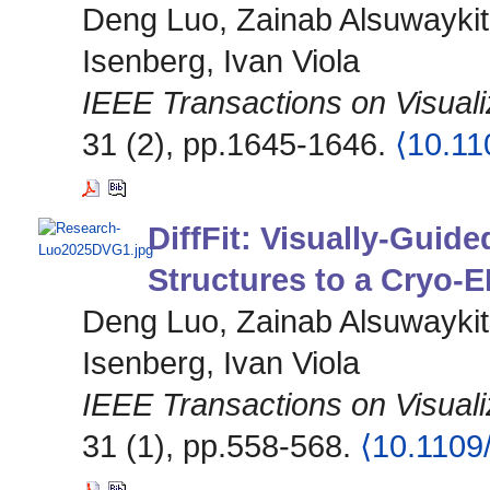
Deng Luo, Zainab Alsuwaykit
Isenberg, Ivan Viola
IEEE Transactions on Visual
31 (2), pp.1645-1646.
⟨10.1
DiffFit: Visually-Guide
Structures to a Cryo-
Deng Luo, Zainab Alsuwaykit
Isenberg, Ivan Viola
IEEE Transactions on Visual
31 (1), pp.558-568.
⟨10.110