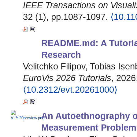
IEEE Transactions on Visual
32 (1), pp.1087-1097.
⟨10.1
README.md: A Tutorial
Research
Velitchko Filipov, Tobias Ise
EuroVis 2026 Tutorials
, 2026
⟨10.2312/evt.20261000⟩
An Autoethnography on
Measurement Problem