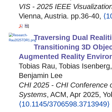
VIS - 2025 IEEE Visualization
Vienna, Austria. pp.36-40,
⟨1
Traversing Dual Realit
Transitioning 3D Obje
Augmented Reality Enviro
Tobias Rau, Tobias Isenberg
Benjamin Lee
CHI 2025 - CHI Conference 
Systems
, ACM, Apr 2025, Yok
⟨10.1145/3706598.3713949⟩