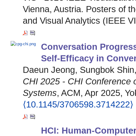
Vienna, Austria. Posters of 
and Visual Analytics (IEEE V
Conversation Progress
Self-Efficacy in Conver
Daeun Jeong, Sungbok Shin
CHI 2025 - CHI Conference 
Systems
, ACM, Apr 2025, Yok
⟨10.1145/3706598.3714222⟩
HCI: Human-Computer 