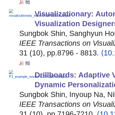
Visualizationary: Aut
Visualization Designe
Sungbok Shin, Sanghyun Hon
IEEE Transactions on Visual
31 (10), pp.8796 - 8813.
⟨10
Drillboards: Adaptive 
Dynamic Personalizati
Sungbok Shin, Inyoup Na, Ni
IEEE Transactions on Visual
31 (10), pp.7196-7210.
⟨10.