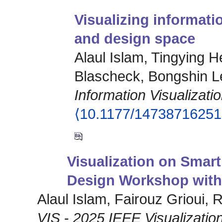
Visualizing informati
and design space
Alaul Islam, Tingying H
Blascheck, Bongshin L
Information Visualizati
⟨10.1177/1473871625
Visualization on Smart
Design Workshop with
Alaul Islam, Fairouz Grioui,
VIS - 2025 IEEE Visualization