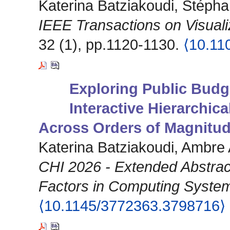
Katerina Batziakoudi, Stéph
IEEE Transactions on Visual
32 (1), pp.1120-1130.
⟨10.11
Exploring Public Budg
Interactive Hierarchic
Across Orders of Magnitu
Katerina Batziakoudi, Ambre
CHI 2026 - Extended Abstra
Factors in Computing Syste
⟨10.1145/3772363.3798716⟩