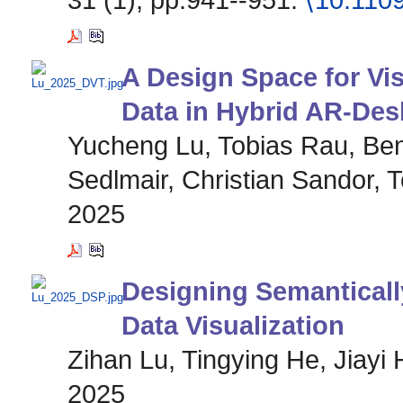
A Design Space for Vis
Data in Hybrid AR-De
Yucheng Lu, Tobias Rau, Ben
Sedlmair, Christian Sandor, 
2025
Designing Semanticall
Data Visualization
Zihan Lu, Tingying He, Jiayi 
2025