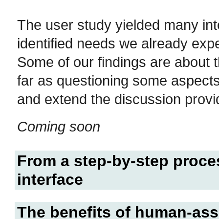
The user study yielded many int
identified needs we already expe
Some of our findings are about 
far as questioning some aspects
and extend the discussion provi
Coming soon
From a step-by-step proces
interface
The benefits of human-ass