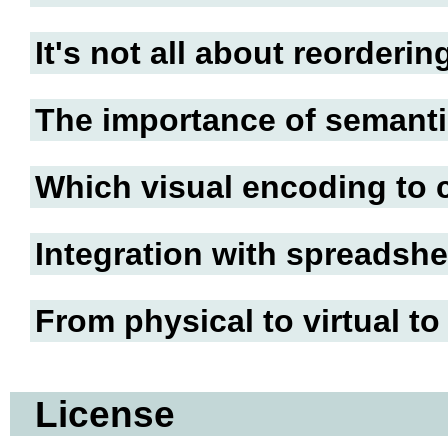
It's not all about reorderin
The importance of semanti
Which visual encoding to
Integration with spreadshe
From physical to virtual to
License