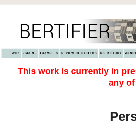
AVIZ
- MAIN -
EXAMPLES
REVIEW OF SYSTEMS
USER STUDY
ANNOT
This work is currently in pre
any of
Pers