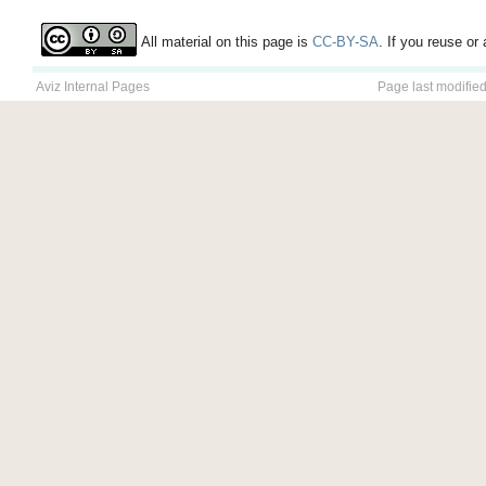
All material on this page is
CC-BY-SA
. If you reuse or 
Aviz Internal Pages
Page last modifie