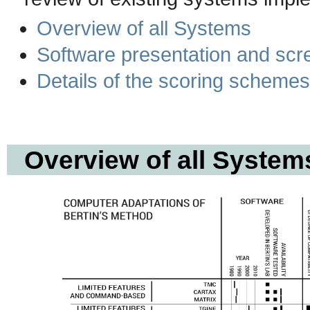
Overview of all Systems
Software presentation and scr
Details of the scoring schemes
Overview of all System