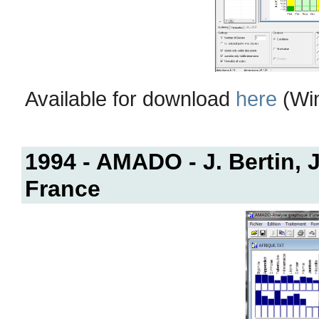
Available for download
here
(Win
1994 - AMADO - J. Bertin, J
France