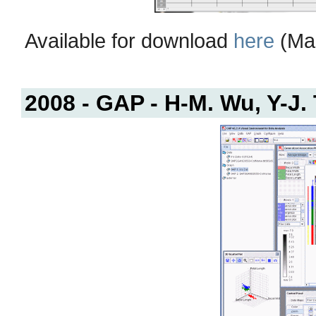
Available for download
here
(Mac
2008 - GAP - H-M. Wu, Y-J.