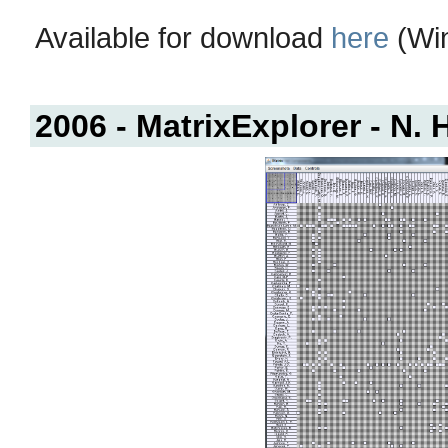
Available for download
here
(Win
2006 - MatrixExplorer - N. 