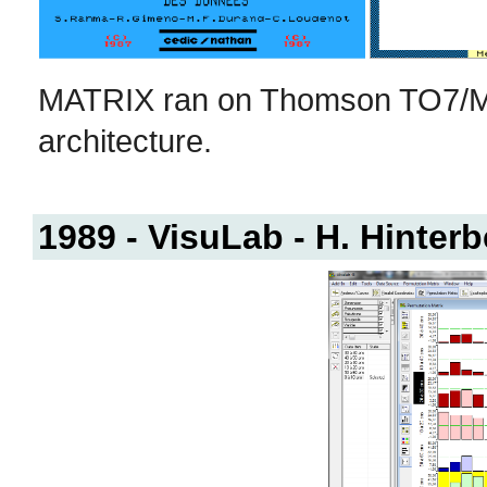
MATRIX ran on Thomson TO7/M
architecture.
1989 - VisuLab - H. Hinterb