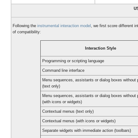
U
Following the
instrumental interaction model
, we first score different 
of compatibility:
Interaction Style
Programming or scripting language
Command line interface
Menu sequences, assistants or dialog boxes without 
(text only)
Menu sequences, assistants or dialog boxes without 
(with icons or widgets)
Contextual menus (text only)
Contextual menus (with icons or widgets)
Separate widgets with immediate action (toolbars)