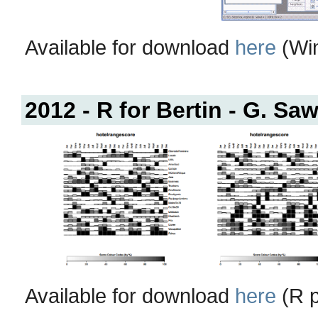
Available for download
here
(Win
2012 - R for Bertin - G. Saw
Available for download
here
(R p