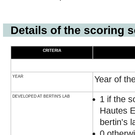
Details of the scoring
CRITERIA
YEAR
Year of th
DEVELOPED AT BERTIN'S LAB
1 if the
Hautes E
bertin's l
0 otherw