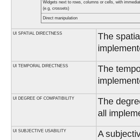
Widgets next to rows, columns or cells, with immedia
(e.g, crossets)
Direct manipulation
UI SPATIAL DIRECTNESS
The spatia
implemente
UI TEMPORAL DIRECTNESS
The tempor
implemente
UI DEGREE OF COMPATIBILITY
The degree
all implem
UI SUBJECTIVE USABILITY
A subjectiv