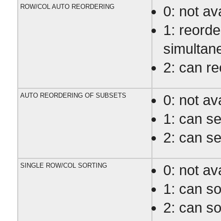
ROW/COL AUTO REORDERING
0: not av
1: reord
simultan
2: can r
AUTO REORDERING OF SUBSETS
0: not av
1: can s
2: can s
SINGLE ROW/COL SORTING
0: not av
1: can so
2: can so