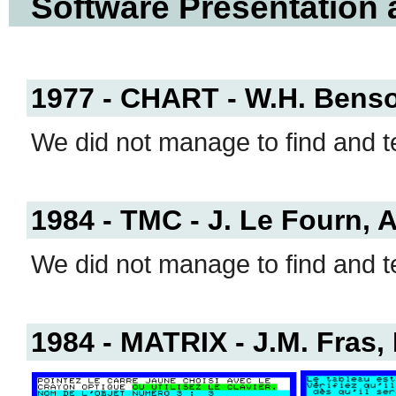
Software Presentation
1977 - CHART - W.H. Benso
We did not manage to find and te
1984 - TMC - J. Le Fourn, A
We did not manage to find and te
1984 - MATRIX - J.M. Fras,