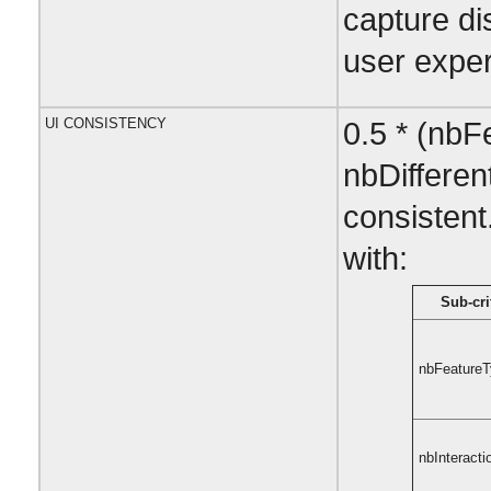
capture di
user exper
UI CONSISTENCY
0.5 * (nbF
nbDifferen
consistent
with:
Sub-cri
nbFeature
nbInteracti