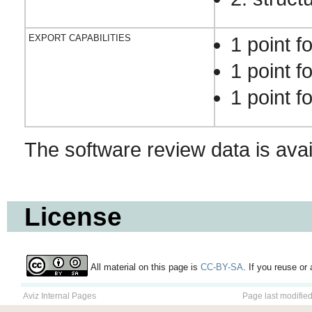
EXPORT CAPABILITIES
1 point f
1 point f
1 point f
The software review data is ava
License
All material on this page is
CC-BY-SA
. If you reuse or 
Aviz Internal Pages
Page last modifie