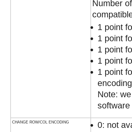
Number of 
compatible
1 point f
1 point f
1 point f
1 point f
1 point f
encoding
Note: we
software 
CHANGE ROW/COL ENCODING
0: not av