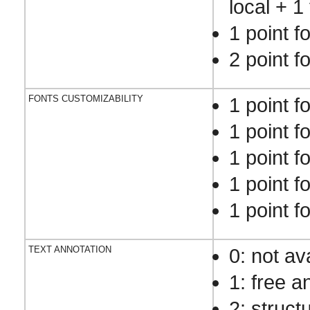
local + 1 
1 point f
2 point f
FONTS CUSTOMIZABILITY
1 point fo
1 point fo
1 point fo
1 point fo
1 point f
TEXT ANNOTATION
0: not av
1: free a
2: struct