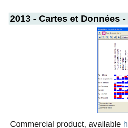
2013 - Cartes et Données
Commercial product, available
h