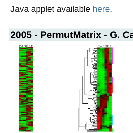
Java applet available
here
.
2005 - PermutMatrix - G. C