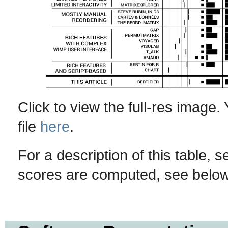
Click to view the full-res image
file
here
.
For a description of this table, 
scores are computed, see below