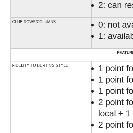
2: can r
GLUE ROWS/COLUMNS
0: not av
1: availa
FEATUR
FIDELITY TO BERTIN'S STYLE
1 point f
1 point f
1 point f
2 point f
local + 1 
2 point f