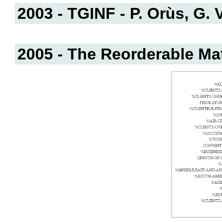
2003 - TGINF - P. Orùs, G. V
2005 - The Reorderable Matr