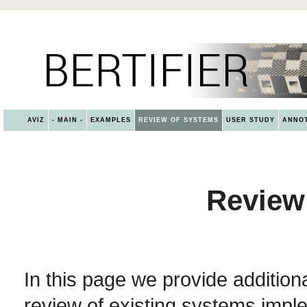
AVIZ
- MAIN -
EXAMPLES
REVIEW OF SYSTEMS
USER STUDY
ANNOT
Review
In this page we provide addition
review of existing systems impl