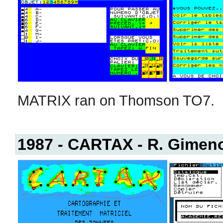
MATRIX ran on Thomson TO7.
1987 - CARTAX - R. Gimeno