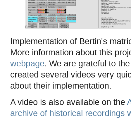
Implementation of Bertin's matr
More information about this proj
webpage
. We are grateful to t
created several videos very qui
about their implementation.
A video is also available on the
A
archive of historical recordings 