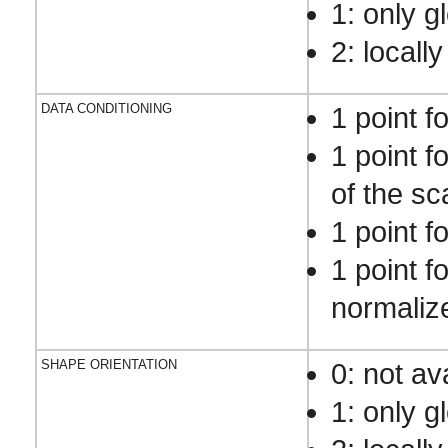
1: only g
2: locally
DATA CONDITIONING
1 point f
1 point f
of the sca
1 point f
1 point f
normaliz
SHAPE ORIENTATION
0: not av
1: only g