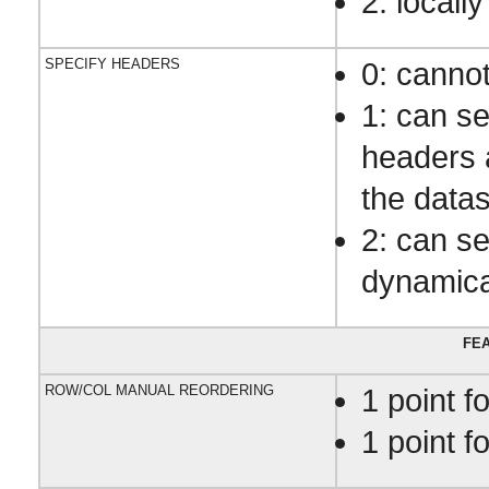
2: locally
SPECIFY HEADERS
0: canno
1: can s
headers 
the datas
2: can s
dynamica
FEA
ROW/COL MANUAL REORDERING
1 point f
1 point f