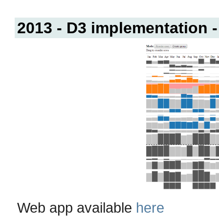
2013 - D3 implementation -
Web app available
here