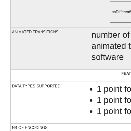
nbDifferen
ANIMATED TRANSITIONS
number of 
animated t
software
FEAT
DATA TYPES SUPPORTED
1 point f
1 point f
1 point fo
NB OF ENCODINGS