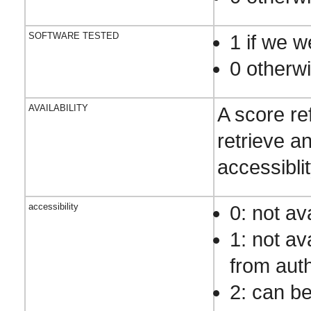
SOFTWARE TESTED
1 if we w
0 otherw
AVAILABILITY
A score re
retrieve an
accessibli
accessibility
0: not av
1: not av
from aut
2: can be