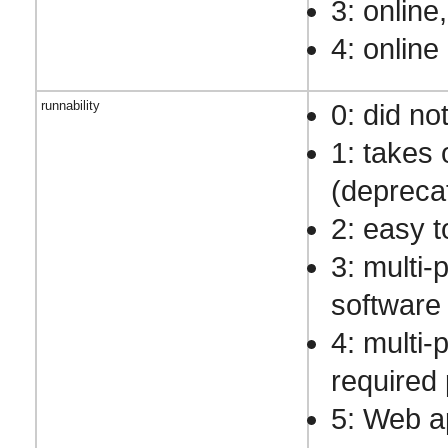
3: online
4: online
runnability
0: did no
1: takes 
(depreca
2: easy t
3: multi-
software
4: multi-
required 
5: Web a