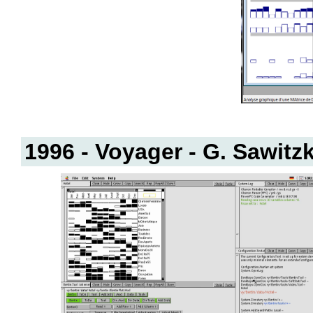
1996 - Voyager - G. Sawitzk