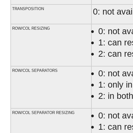
TRANSPOSITION
0: not avai
ROW/COL RESIZING
0: not av
1: can r
2: can r
ROW/COL SEPARATORS
0: not av
1: only i
2: in bot
ROW/COL SEPARATOR RESIZING
0: not av
1: can r