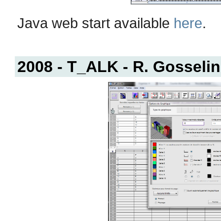
Java web start available
here
.
2008 - T_ALK - R. Gosselin